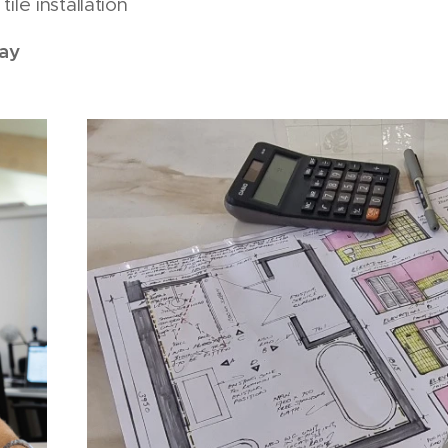
ile installation
ay