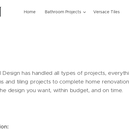
Home
Bathroom Projects
Versace Tiles
1 Design has handled all types of projects, everyt
and tiling projects to complete home renovations
the design you want, within budget, and on time.
ion: