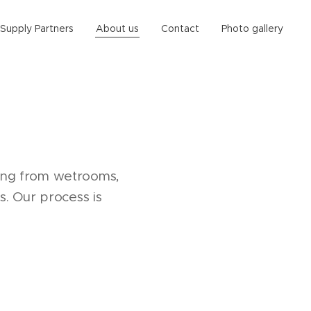
Supply Partners
About us
Contact
Photo gallery
hing from wetrooms,
. Our process is