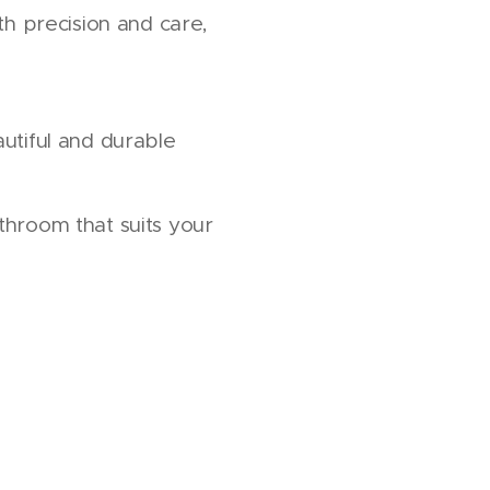
ith precision and care,
utiful and durable
throom that suits your