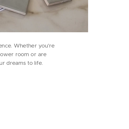
ence. Whether you're
hower room or are
r dreams to life.