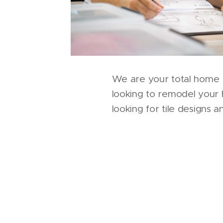
We are your total home 
looking to remodel your
looking for tile designs 