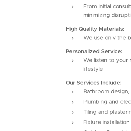
From initial consul
minimizing disrup
High Quality Materials:
We use only the b
Personalized Service:
We listen to your
lifestyle
Our Services Include:
Bathroom design, p
Plumbing and elec
Tiling and plasteri
Fixture installation