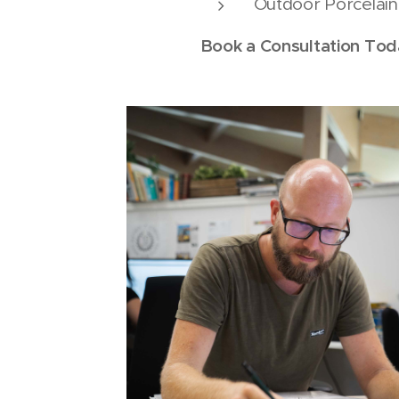
Outdoor Porcelain t
Book a Consultation Tod