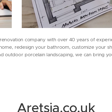
renovation company with over 40 years of experi
 home, redesign your bathroom, customize your s
and outdoor porcelain landscaping, we can bring you
Aretsia.co.uk