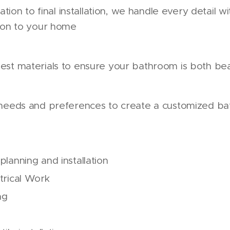
tation to final installation, we handle every detail w
tion to your home
est materials to ensure your bathroom is both bea
 needs and preferences to create a customized ba
lanning and installation
trical Work
ng