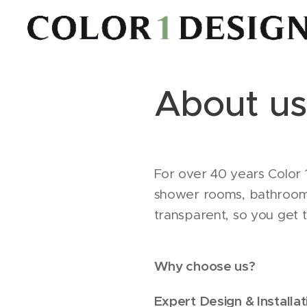
About us
For over 40 years Color 
shower rooms, bathrooms 
transparent, so you get 
Why choose us?
Expert Design & Installat