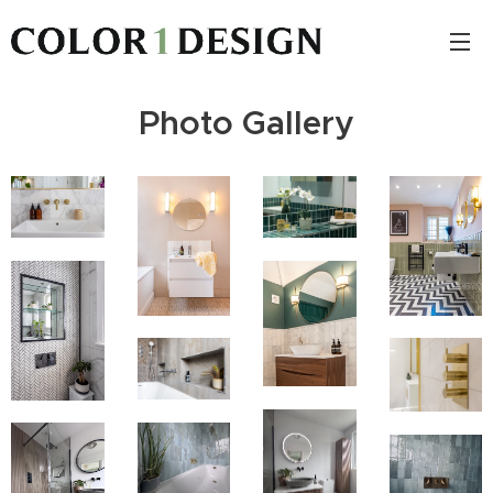
Photo Gallery