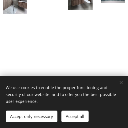
We use cookies to enable the proper functioning and
security of our website, and to offer you the best possible
user experience.
© Interior Studio 2025 | All rights reserved
Accept only necessary
Accept all
Cookies