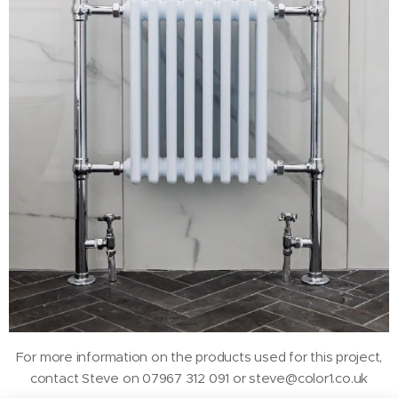
For more information on the products used for this project,
contact Steve on 07967 312 091 or steve@color1.co.uk