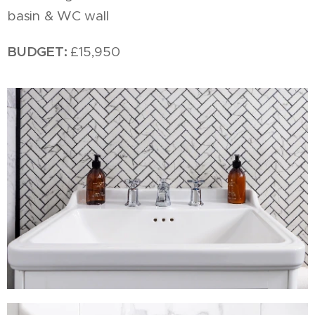
basin & WC wall
BUDGET:
£15,950