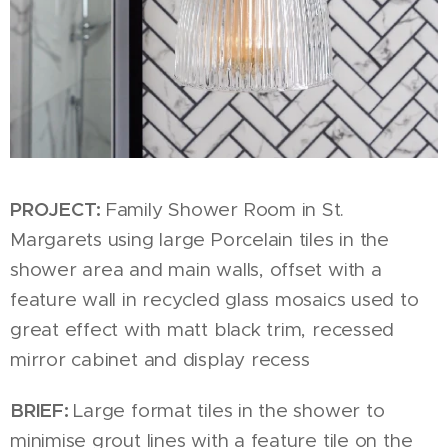
PROJECT:
Family Shower Room in St.
Margarets using large Porcelain tiles in the
shower area and main walls, offset with a
feature wall in recycled glass mosaics used to
great effect with matt black trim, recessed
mirror cabinet and display recess
BRIEF:
Large format tiles in the shower to
minimise grout lines with a feature tile on the